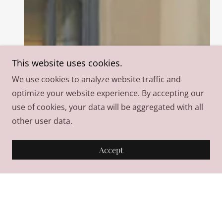
This website uses cookies.
We use cookies to analyze website traffic and
optimize your website experience. By accepting our
use of cookies, your data will be aggregated with all
other user data.
Accept