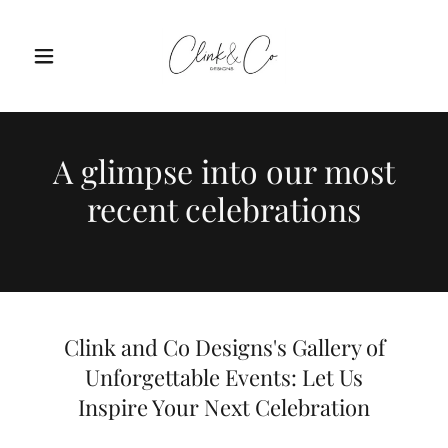
A glimpse into our most
recent celebrations
Clink and Co Designs's Gallery of
Unforgettable Events: Let Us
Inspire Your Next Celebration