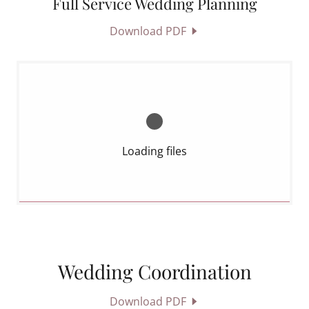
Full Service Wedding Planning
Download PDF
Loading files
Wedding Coordination
Download PDF