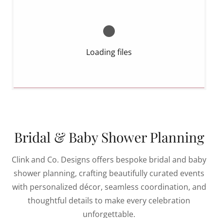
Loading files
Bridal & Baby Shower Planning
Clink and Co. Designs offers bespoke bridal and baby
shower planning, crafting beautifully curated events
with personalized décor, seamless coordination, and
thoughtful details to make every celebration
unforgettable.