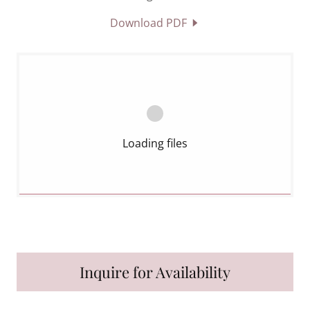
Download PDF
Loading files
Inquire for Availability