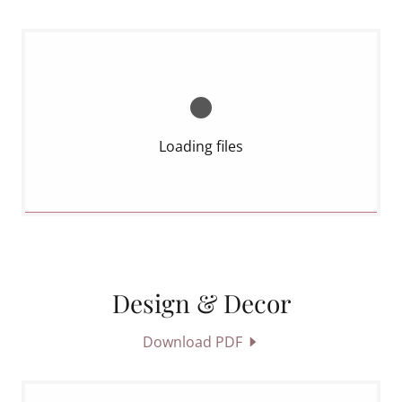
Loading files
Design & Decor
Download PDF