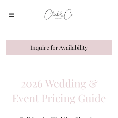
Inquire for Availability
2026 Wedding &
Event Pricing Guide